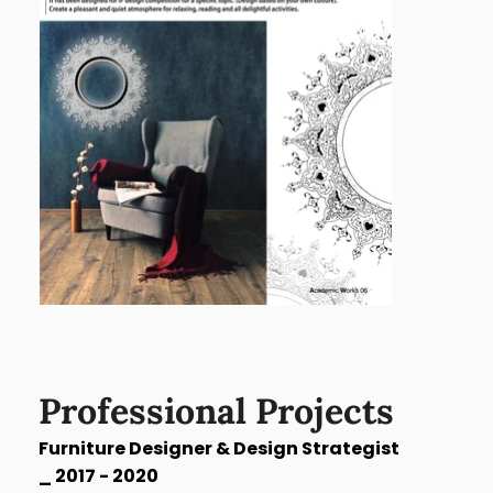
Professional Projects
Furniture Designer & Design Strategist
_
2017 - 2020