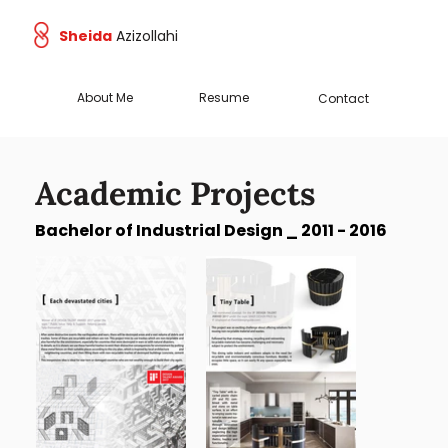
Sheida
Azizollahi
About Me
Resume
Contact
Academic Projects
Bachelor of Industrial Design _ 2011 - 2016